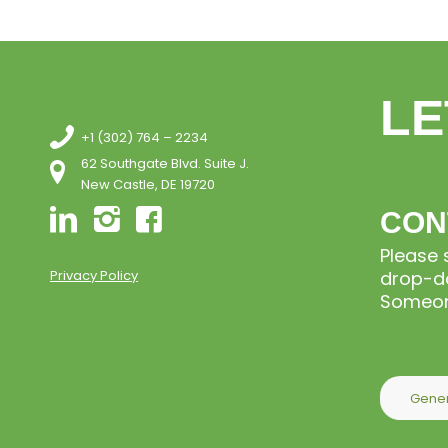
LE
+1 (302) 764 – 2234
62 Southgate Blvd. Suite J.
New Castle, DE 19720
CON
Please 
Privacy Policy
drop-do
Someone
Gener