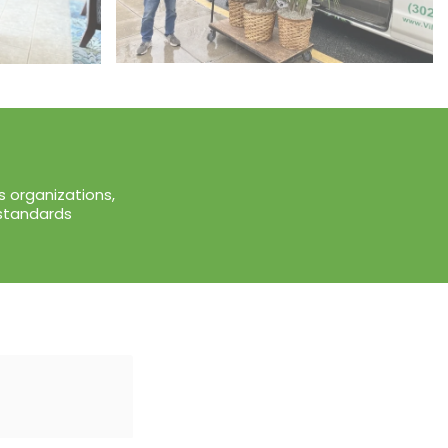
 organizations,
 standards