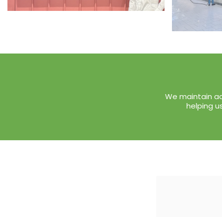
We maintain ac
helping u