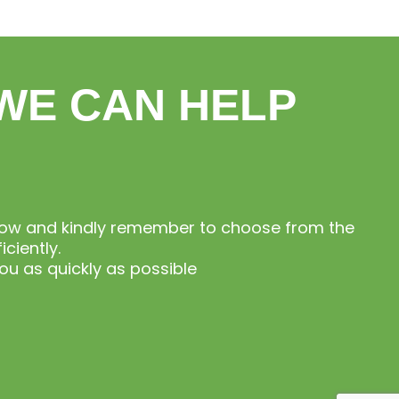
WE CAN HELP
elow and kindly remember to choose from the
ciently.
u as quickly as possible