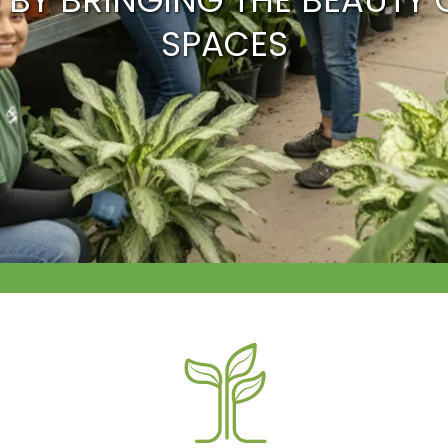
 BY BRINGING THE BEAUTY 
SPACES