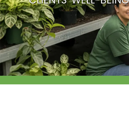
CLIENTS’ WELL-BEING