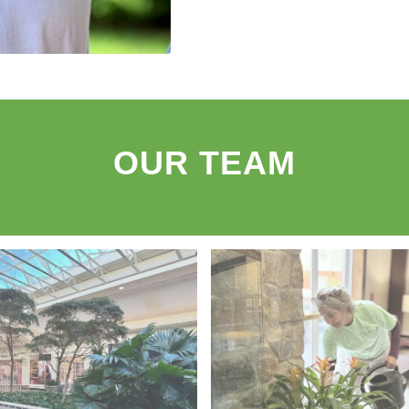
OUR TEAM