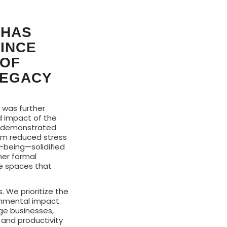
 HAS
SINCE
 OF
LEGACY
, was further
d impact of the
t demonstrated
rom reduced stress
l-being—solidified
her formal
te spaces that
s. We prioritize the
onmental impact.
rge businesses,
 and productivity