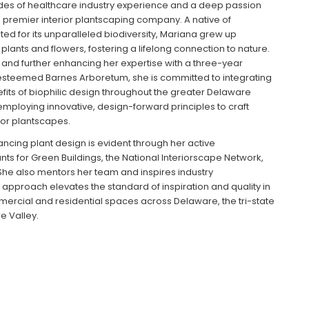
des of healthcare industry experience and a deep passion
s premier interior plantscaping company. A native of
ed for its unparalleled biodiversity, Mariana grew up
lants and flowers, fostering a lifelong connection to nature.
, and further enhancing her expertise with a three-year
 esteemed Barnes Arboretum, she is committed to integrating
efits of biophilic design throughout the greater Delaware
 employing innovative, design-forward principles to craft
ior plantscapes.
ncing plant design is evident through her active
s for Green Buildings, the National Interiorscape Network,
e also mentors her team and inspires industry
e approach elevates the standard of inspiration and quality in
mmercial and residential spaces across Delaware, the tri-state
e Valley.