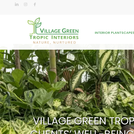
INTERIOR PLANTSCAPE
VILLAGE GREEN TROP