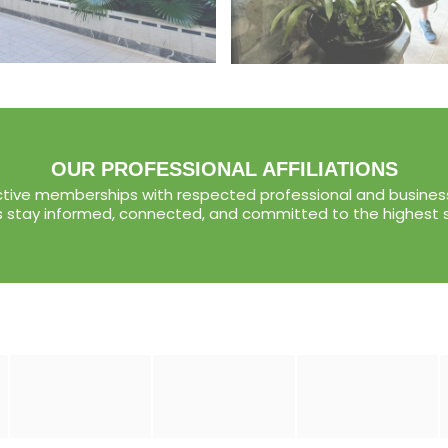
OUR PROFESSIONAL AFFILIATIONS
tive memberships with respected professional and business
s stay informed, connected, and committed to the highest