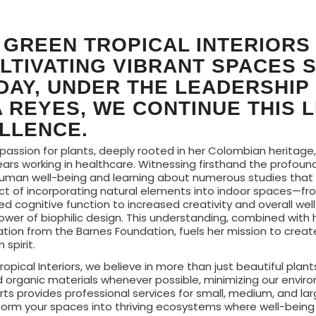
 GREEN TROPICAL INTERIORS
LTIVATING VIBRANT SPACES 
ODAY, UNDER THE LEADERSHIP
 REYES, WE CONTINUE THIS 
LLENCE.
 passion for plants, deeply rooted in her Colombian heritage
ears working in healthcare. Witnessing firsthand the profoun
uman well-being and learning about numerous studies tha
ct of incorporating natural elements into indoor spaces—f
d cognitive function to increased creativity and overall wel
power of biophilic design. This understanding, combined with 
ation from the Barnes Foundation, fuels her mission to crea
spirit.
ropical Interiors, we believe in more than just beautiful plant
d organic materials whenever possible, minimizing our envir
ts provides professional services for small, medium, and la
form your spaces into thriving ecosystems where well-being