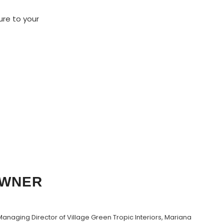
ure to your
OWNER
anaging Director of Village Green Tropic Interiors, Mariana