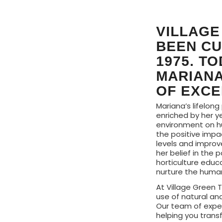
VILLAGE
BEEN CU
1975. T
MARIANA
OF EXCE
Mariana’s lifelong
enriched by her y
environment on h
the positive impa
levels and improve
her belief in the 
horticulture educ
nurture the human 
At Village Green T
use of natural an
Our team of exper
helping you trans