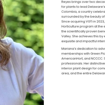
Reyes brings over two deca
for plants to lead Delaware’
Colombia, a country celebrat
surrounded by the beauty of p
Since acquiring VGTi in 2023
Horticulture program at the
the scientifically proven ben
Valley. She achieves this by
exquisite and impactful inter
Mariana’s dedication to adva
memberships with Green Plant
AmericanHort, and NCCCC. Sh
professionals. Her distinctiv
interior plant design for co
area, and the entire Delawar