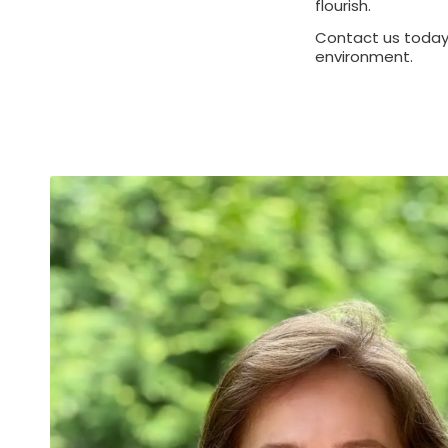
flourish.
Contact us today 
environment.