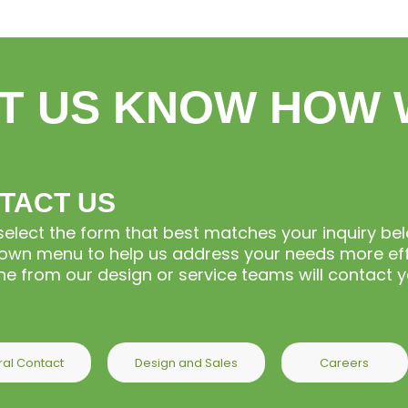
T US KNOW HOW 
TACT US
select the form that best matches your inquiry b
wn menu to help us address your needs more effi
 from our design or service teams will contact yo
al Contact
Design and Sales
Careers