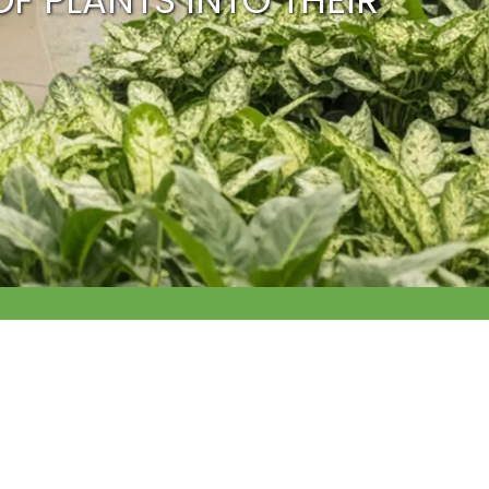
OF PLANTS INTO THEIR