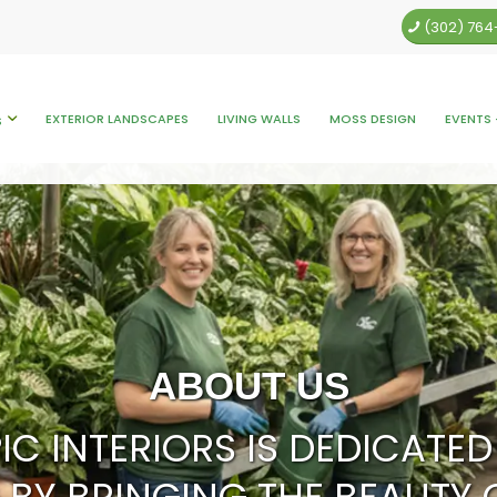
(302) 76
EXTERIOR LANDSCAPES
LIVING WALLS
MOSS DESIGN
EVENTS 
S
ABOUT US
IC INTERIORS IS DEDICAT