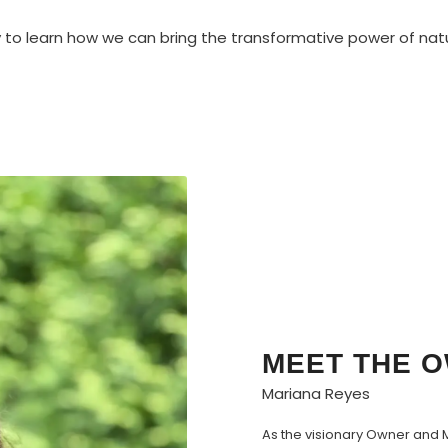
to learn how we can bring the transformative power of nat
MEET THE 
Mariana Reyes
As the visionary Owner and M