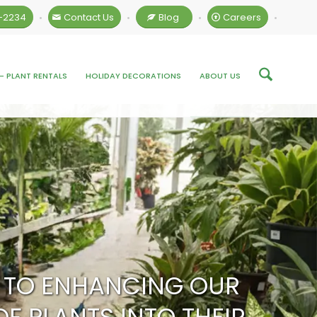
4-2234
Contact Us
Blog
Careers
•
•
•
•
– PLANT RENTALS
HOLIDAY DECORATIONS
ABOUT US
ED TO ENHANCING OUR