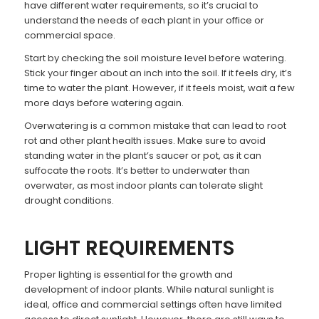
have different water requirements, so it’s crucial to
understand the needs of each plant in your office or
commercial space.
Start by checking the soil moisture level before watering.
Stick your finger about an inch into the soil. If it feels dry, it’s
time to water the plant. However, if it feels moist, wait a few
more days before watering again.
Overwatering is a common mistake that can lead to root
rot and other plant health issues. Make sure to avoid
standing water in the plant’s saucer or pot, as it can
suffocate the roots. It’s better to underwater than
overwater, as most indoor plants can tolerate slight
drought conditions.
LIGHT REQUIREMENTS
Proper lighting is essential for the growth and
development of indoor plants. While natural sunlight is
ideal, office and commercial settings often have limited