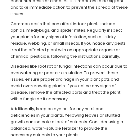
encounter pests or diseases. It’s important to be vigilant
and take immediate action to prevent the spread of these
issues.
Common pests that can affect indoor plants include
aphids, mealybugs, and spider mites. Regularly inspect
your plants for any signs of infestation, such as sticky
residue, webbing, or small insects. If you notice any pests,
treat the affected plant with an appropriate organic or
chemical pesticide, following the instructions carefully.
Diseases like root rot or fungal infections can occur due to
overwatering or poor air circulation. To prevent these
issues, ensure proper drainage in your plant pots and
avoid overcrowding plants. If you notice any signs of
disease, remove the affected parts and treat the plant
with a fungicide if necessary.
Additionally, keep an eye out for any nutritional
deficiencies in your plants. Yellowing leaves or stunted
growth can indicate a lack of nutrients. Consider using a
balanced, water-soluble fertilizer to provide the
necessary nutrients to your plants.