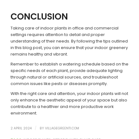
CONCLUSION
Taking care of indoor plants in office and commercial
settings requires attention to detail and proper
understanding of their needs. By following the tips outlined
in this blog post, you can ensure that your indoor greenery
remains healthy and vibrant.
Remember to establish a watering schedule based on the
specific needs of each plant, provide adequate lighting
through natural or artificial sources, and troubleshoot
common issues like pests or diseases promptly.
With the right care and attention, your indoor plants will not
only enhance the aesthetic appeal of your space but also
contribute to a healthier and more productive work
environment.
/
2 APRIL 2024
BY
VILLAGEGREENTI.COM