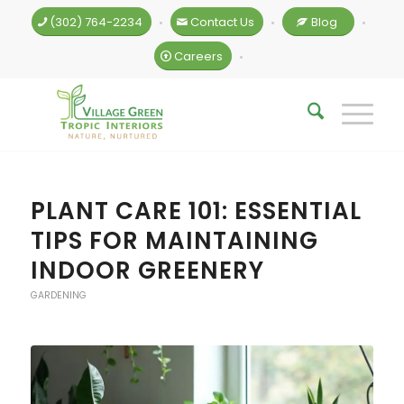
(302) 764-2234
Contact Us
Blog
•
•
•
Careers
•
PLANT CARE 101: ESSENTIAL
TIPS FOR MAINTAINING
INDOOR GREENERY
GARDENING