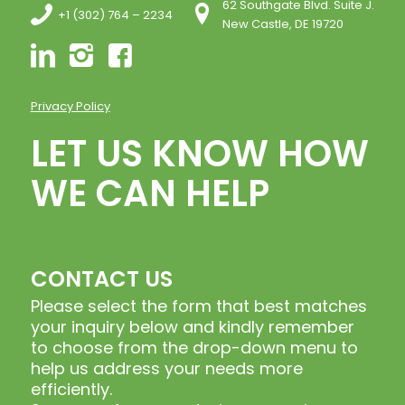
62 Southgate Blvd. Suite J.
+1 (302) 764 – 2234
New Castle, DE 19720
Privacy Policy
LET US KNOW HOW
WE CAN HELP
CONTACT US
Please select the form that best matches
your inquiry below and kindly remember
to choose from the drop-down menu to
help us address your needs more
efficiently.