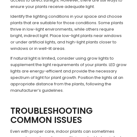
access to direct sunlight. However, there are still ways to
ensure your plants receive adequate light.
Identify the lighting conditions in your space and choose
plants that are suitable for those conditions. Some plants
thrive in low-light environments, while others require
bright, indirect light. Place low-light plants near windows
or under artificial lights, and high-light plants closer to
windows or in well-lit areas.
If natural light is limited, consider using grow lights to
supplement the light requirements of your plants. LED grow
lights are energy-efficient and provide the necessary
spectrum of light for plant growth. Position the lights at an
appropriate distance from the plants, following the
manufacturer’s guidelines.
TROUBLESHOOTING
COMMON ISSUES
Even with proper care, indoor plants can sometimes