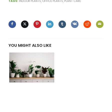
TAGS:
INDOOR PLANTS
,
OFFICE PLANTS
,
PLANT CARE
SHARE THIS ENTRY
YOU MIGHT ALSO LIKE