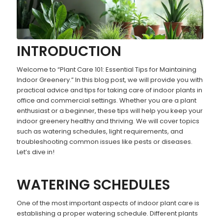
INTRODUCTION
Welcome to “Plant Care 101: Essential Tips for Maintaining
Indoor Greenery.” In this blog post, we will provide you with
practical advice and tips for taking care of indoor plants in
office and commercial settings. Whether you are a plant
enthusiast or a beginner, these tips will help you keep your
indoor greenery healthy and thriving. We will cover topics
such as watering schedules, light requirements, and
troubleshooting common issues like pests or diseases.
Let’s dive in!
WATERING SCHEDULES
One of the most important aspects of indoor plant care is
establishing a proper watering schedule. Different plants