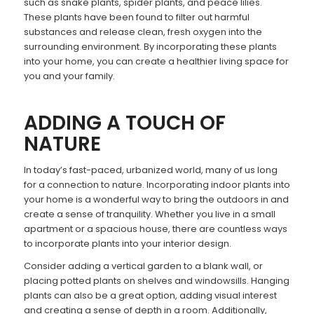
such as snake plants, spider plants, and peace lilies.
These plants have been found to filter out harmful
substances and release clean, fresh oxygen into the
surrounding environment. By incorporating these plants
into your home, you can create a healthier living space for
you and your family.
ADDING A TOUCH OF
NATURE
In today’s fast-paced, urbanized world, many of us long
for a connection to nature. Incorporating indoor plants into
your home is a wonderful way to bring the outdoors in and
create a sense of tranquility. Whether you live in a small
apartment or a spacious house, there are countless ways
to incorporate plants into your interior design.
Consider adding a vertical garden to a blank wall, or
placing potted plants on shelves and windowsills. Hanging
plants can also be a great option, adding visual interest
and creating a sense of depth in a room. Additionally,