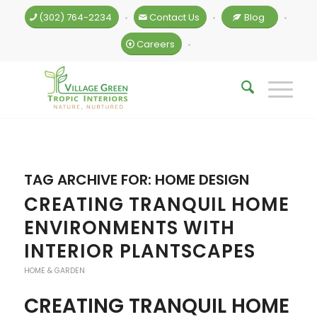
(302) 764-2234
Contact Us
Blog
•
•
•
Careers
•
TAG ARCHIVE FOR:
HOME DESIGN
CREATING TRANQUIL HOME
ENVIRONMENTS WITH
INTERIOR PLANTSCAPES
HOME & GARDEN
CREATING TRANQUIL HOME