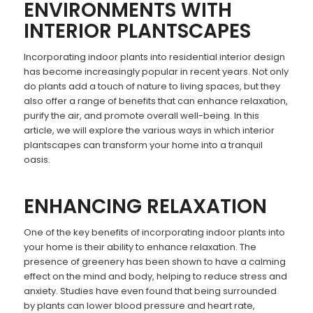
ENVIRONMENTS WITH
INTERIOR PLANTSCAPES
Incorporating indoor plants into residential interior design
has become increasingly popular in recent years. Not only
do plants add a touch of nature to living spaces, but they
also offer a range of benefits that can enhance relaxation,
purify the air, and promote overall well-being. In this
article, we will explore the various ways in which interior
plantscapes can transform your home into a tranquil
oasis.
ENHANCING RELAXATION
One of the key benefits of incorporating indoor plants into
your home is their ability to enhance relaxation. The
presence of greenery has been shown to have a calming
effect on the mind and body, helping to reduce stress and
anxiety. Studies have even found that being surrounded
by plants can lower blood pressure and heart rate,