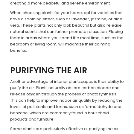
creating a more peaceful and serene environment.
When choosing plants for your home, opt for varieties that
have a soothing effect, such as lavender, jasmine, or aloe
vera. These plants not only look beautiful but also release
natural scents that can further promote relaxation. Placing
them in areas where you spend the most time, such as the
bedroom or living room, will maximize their calming
benefits.
PURIFYING THE AIR
Another advantage of interior plantscapes is their ability to
purify the air. Plants naturally absorb carbon dioxide and
release oxygen through the process of photosynthesis.
This can help to improve indoor air quality by reducing the
levels of pollutants and toxins, such as formaldehyde and
benzene, which are commonly found in household
products and furniture.
Some plants are particularly effective at purifying the air,