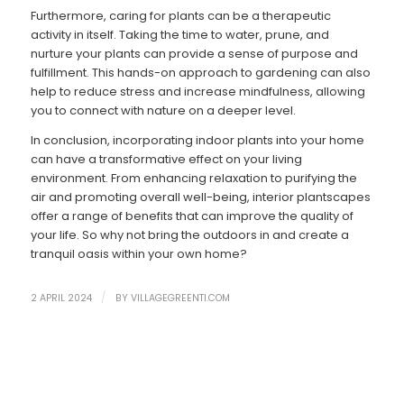
Furthermore, caring for plants can be a therapeutic
activity in itself. Taking the time to water, prune, and
nurture your plants can provide a sense of purpose and
fulfillment. This hands-on approach to gardening can also
help to reduce stress and increase mindfulness, allowing
you to connect with nature on a deeper level.
In conclusion, incorporating indoor plants into your home
can have a transformative effect on your living
environment. From enhancing relaxation to purifying the
air and promoting overall well-being, interior plantscapes
offer a range of benefits that can improve the quality of
your life. So why not bring the outdoors in and create a
tranquil oasis within your own home?
/
2 APRIL 2024
BY
VILLAGEGREENTI.COM