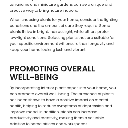
terrariums and miniature gardens can be a unique and
creative way to bring nature indoors.
When choosing plants for your home, consider the lighting
conditions and the amount of care they require. Some
plants thrive in bright, indirect light, while others prefer
low-light conditions. Selecting plants that are suitable for
your specific environment will ensure their longevity and
keep your home looking lush and vibrant.
PROMOTING OVERALL
WELL-BEING
By incorporating interior plantscapes into your home, you
can promote overall well-being. The presence of plants
has been shown to have a positive impact on mental
health, helping to reduce symptoms of depression and
improve mood. In addition, plants can increase
productivity and creativity, making them a valuable
addition to home offices and workspaces.