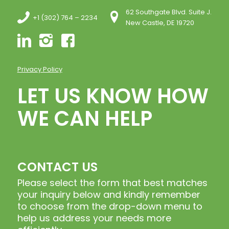
62 Southgate Blvd. Suite J.
+1 (302) 764 – 2234
New Castle, DE 19720
Privacy Policy
LET US KNOW HOW
WE CAN HELP
CONTACT US
Please select the form that best matches
your inquiry below and kindly remember
to choose from the drop-down menu to
help us address your needs more